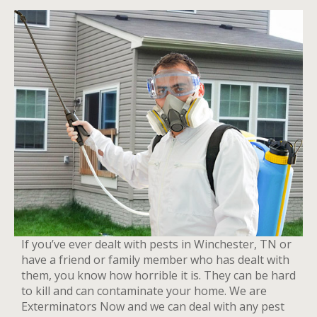
If you’ve ever dealt with pests in Winchester, TN or
have a friend or family member who has dealt with
them, you know how horrible it is. They can be hard
to kill and can contaminate your home. We are
Exterminators Now and we can deal with any pest