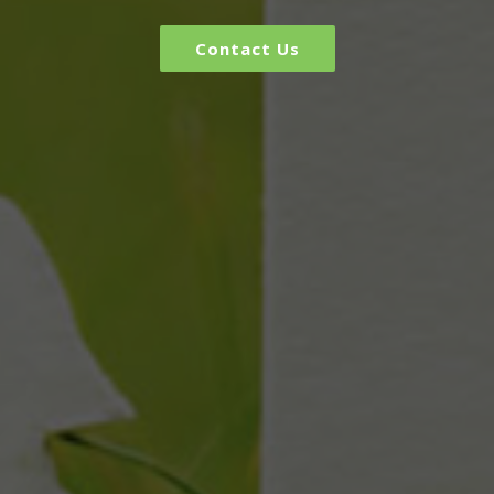
Contact Us