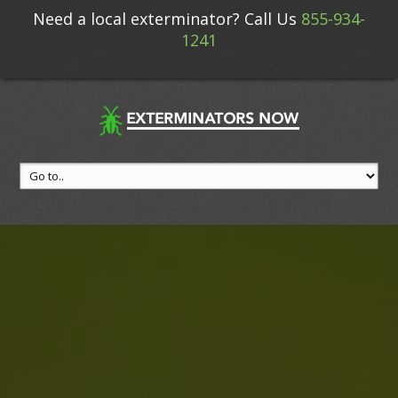
Need a local exterminator? Call Us
855-934-
1241