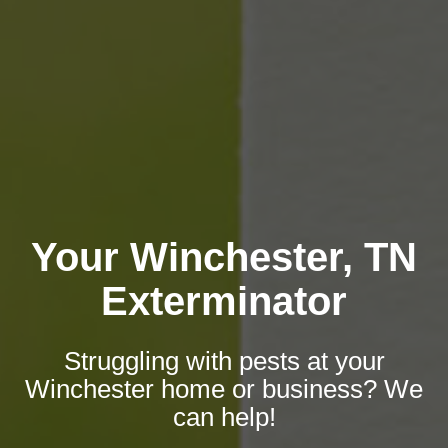
Your Winchester, TN
Exterminator
Struggling with pests at your
Winchester home or business? We
can help!