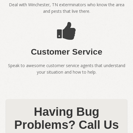
Deal with Winchester, TN exterminators who know the area
and pests that live there.
Customer Service
Speak to awesome customer service agents that understand
your situation and how to help.
Having Bug
Problems? Call Us