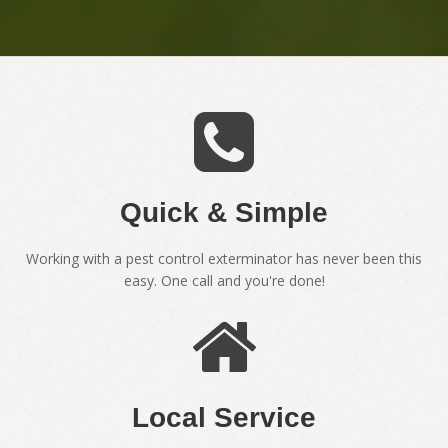
Quick & Simple
Working with a pest control exterminator has never been this
easy. One call and you're done!
Local Service