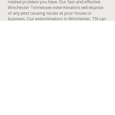
related problem you have. Our fast and effective
Winchester Tennessee exterminators will dispose
of any pest causing issues at your house or
business. Our exterminators in Winchester, TN can
provide pest control services for both residential
and commercial locations, changing our methods
and adapting to your needs and concerns to deal
quickly with any pest. We handle a wide range of
pests in Winchester including but not limited to bed
bugs, ants, termites, spiders, flying insects, and
rodents such as rats and mice. After your first
treatment, we will highly recommend quarterly or
yearly inspections to guarantee the pest stay away.
Contact us now and we’ll send an exterminator to
inspect your Winchester property right away, we’re
available 24 hours a day.