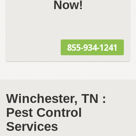
Now!
855-934-1241
Winchester, TN :
Pest Control
Services