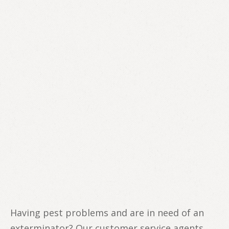
Having pest problems and are in need of an
exterminator? Our customer service agents