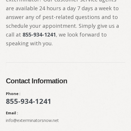
are available 24 hours a day 7 days a week to
answer any of pest-related questions and to
schedule your appointment. Simply give us a
call at
855-934-1241
, we look forward to
speaking with you.
Contact Information
Phone :
855-934-1241
Email :
info@exterminatorsnow.net