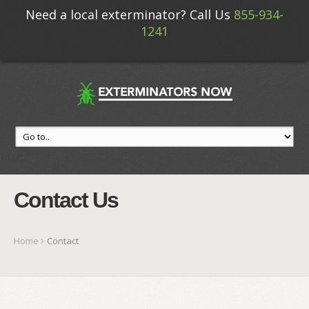
Need a local exterminator? Call Us
855-934-
1241
Contact Us
Home
Contact