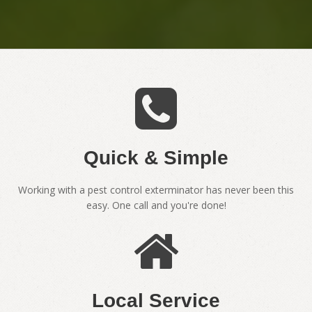
Quick & Simple
Working with a pest control exterminator has never been this
easy. One call and you're done!
Local Service