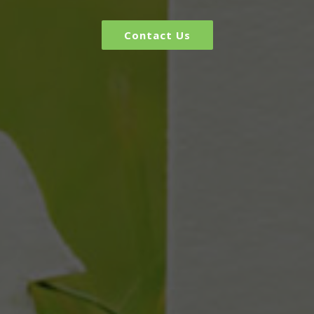
Contact Us