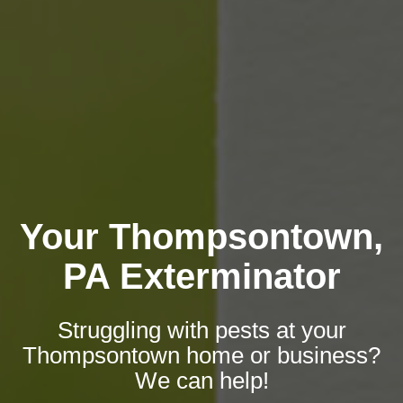
Your Thompsontown,
PA Exterminator
Struggling with pests at your
Thompsontown home or business?
We can help!