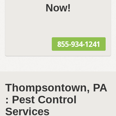
Now!
855-934-1241
Thompsontown, PA
: Pest Control
Services