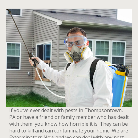
If you’ve ever dealt with pests in Thompsontown,
PA or have a friend or family member who has dealt
with them, you know how horrible it is. They can be
hard to kill and can contaminate your home. We are
Exterminators Now and we can deal with any pest