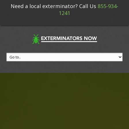
Need a local exterminator? Call Us
855-934-
1241