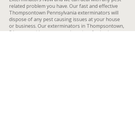
related problem you have. Our fast and effective
Thompsontown Pennsylvania exterminators will
dispose of any pest causing issues at your house
or business. Our exterminators in Thompsontown,
PA can provide pest control services for both
residential and commercial locations, changing our
methods and adapting to your needs and concerns
to deal quickly with any pest. We handle a wide
range of pests in Thompsontown including but not
limited to bed bugs, ants, termites, spiders, flying
insects, and rodents such as rats and mice. After
your first treatment, we will highly recommend
quarterly or yearly inspections to guarantee the
pest stay away. Contact us now and we’ll send an
exterminator to inspect your Thompsontown
property right away, we’re available 24 hours a day.