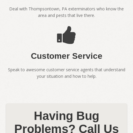
Deal with Thompsontown, PA exterminators who know the
area and pests that live there.
Customer Service
Speak to awesome customer service agents that understand
your situation and how to help.
Having Bug
Problems? Call Us