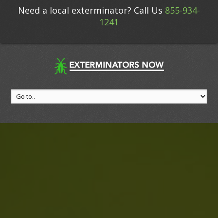
Need a local exterminator? Call Us
855-934-
1241