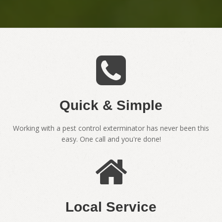
Quick & Simple
Working with a pest control exterminator has never been this
easy. One call and you're done!
Local Service