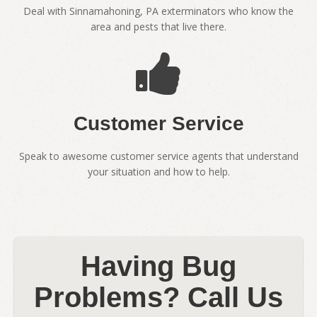
Deal with Sinnamahoning, PA exterminators who know the
area and pests that live there.
Customer Service
Speak to awesome customer service agents that understand
your situation and how to help.
Having Bug
Problems? Call Us