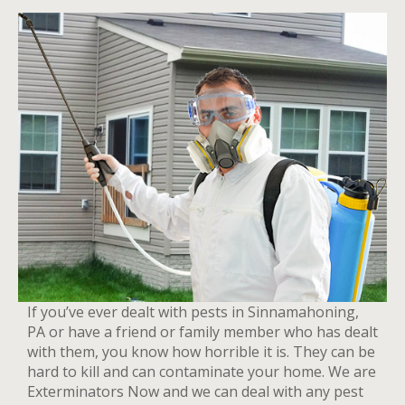
If you’ve ever dealt with pests in Sinnamahoning,
PA or have a friend or family member who has dealt
with them, you know how horrible it is. They can be
hard to kill and can contaminate your home. We are
Exterminators Now and we can deal with any pest