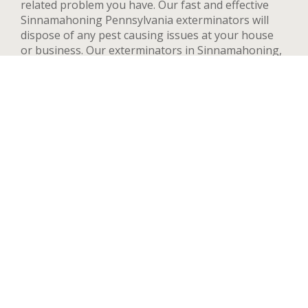
related problem you have. Our fast and effective
Sinnamahoning Pennsylvania exterminators will
dispose of any pest causing issues at your house
or business. Our exterminators in Sinnamahoning,
PA can provide pest control services for both
residential and commercial locations, changing our
methods and adapting to your needs and concerns
to deal quickly with any pest. We handle a wide
range of pests in Sinnamahoning including but not
limited to bed bugs, ants, termites, spiders, flying
insects, and rodents such as rats and mice. After
your first treatment, we will highly recommend
quarterly or yearly inspections to guarantee the
pest stay away. Contact us now and we’ll send an
exterminator to inspect your Sinnamahoning
property right away, we’re available 24 hours a day.