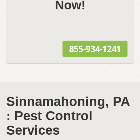
Now!
855-934-1241
Sinnamahoning, PA
: Pest Control
Services