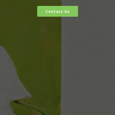
Contact Us