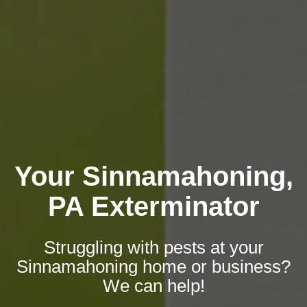
Your Sinnamahoning,
PA Exterminator
Struggling with pests at your
Sinnamahoning home or business?
We can help!