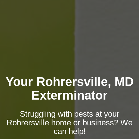
Your Rohrersville, MD
Exterminator
Struggling with pests at your
Rohrersville home or business? We
can help!