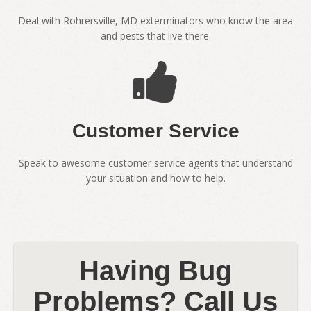
Deal with Rohrersville, MD exterminators who know the area
and pests that live there.
Customer Service
Speak to awesome customer service agents that understand
your situation and how to help.
Having Bug
Problems? Call Us