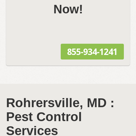
Now!
855-934-1241
Rohrersville, MD :
Pest Control
Services