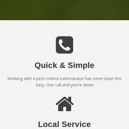
Quick & Simple
Working with a pest control exterminator has never been this
easy. One call and you're done!
Local Service