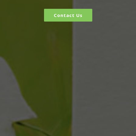
Contact Us