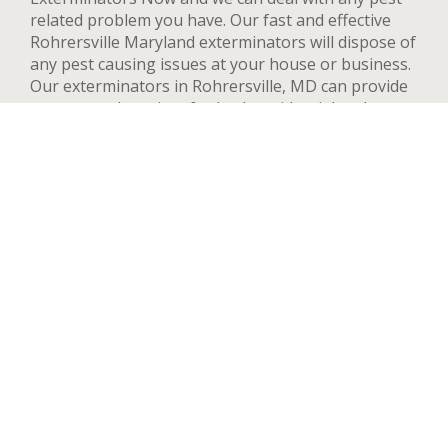
related problem you have. Our fast and effective
Rohrersville Maryland exterminators will dispose of
any pest causing issues at your house or business.
Our exterminators in Rohrersville, MD can provide
pest control services for both residential and
commercial locations, changing our methods and
adapting to your needs and concerns to deal
quickly with any pest. We handle a wide range of
pests in Rohrersville including but not limited to
bed bugs, ants, termites, spiders, flying insects, and
rodents such as rats and mice. After your first
treatment, we will highly recommend quarterly or
yearly inspections to guarantee the pest stay away.
Contact us now and we’ll send an exterminator to
inspect your Rohrersville property right away,
we’re available 24 hours a day.