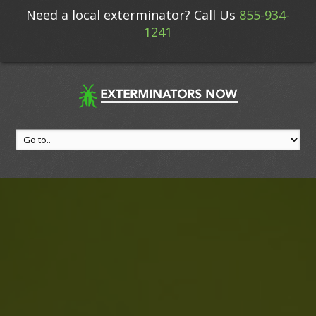
Need a local exterminator? Call Us
855-934-
1241