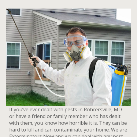
If you’ve ever dealt with pests in Rohrersville, MD
or have a friend or family member who has dealt
with them, you know how horrible it is. They can be
hard to kill and can contaminate your home. We are
Exterminators Now and we can deal with any pest