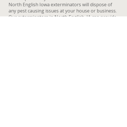
North English Iowa exterminators will dispose of
any pest causing issues at your house or business.
Our exterminators in North English, IA can provide
pest control services for both residential and
commercial locations, changing our methods and
adapting to your needs and concerns to deal
quickly with any pest. We handle a wide range of
pests in North English including but not limited to
bed bugs, ants, termites, spiders, flying insects, and
rodents such as rats and mice. After your first
treatment, we will highly recommend quarterly or
yearly inspections to guarantee the pest stay away.
Contact us now and we’ll send an exterminator to
inspect your North English property right away,
we’re available 24 hours a day.