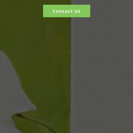
Contact Us