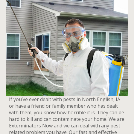
If you’ve ever dealt with pests in North English, IA
or have a friend or family member who has dealt
with them, you know how horrible it is. They can be
hard to kill and can contaminate your home. We are
Exterminators Now and we can deal with any pest
related problem you have. Our fast and effective