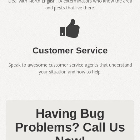
Deal with North English, IA exterminators who know the area
and pests that live there.
Customer Service
Speak to awesome customer service agents that understand
your situation and how to help.
Having Bug
Problems? Call Us