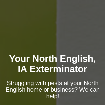
Your North English,
IA Exterminator
Struggling with pests at your North
English home or business? We can
help!