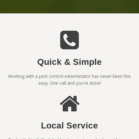
Quick & Simple
Working with a pest control exterminator has never been this
easy. One call and you're done!
Local Service