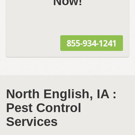
Now!
855-934-1241
North English, IA :
Pest Control
Services