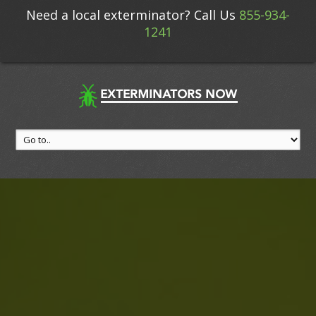
Need a local exterminator? Call Us
855-934-
1241