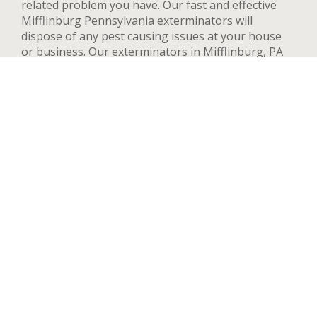
related problem you have. Our fast and effective
Mifflinburg Pennsylvania exterminators will
dispose of any pest causing issues at your house
or business. Our exterminators in Mifflinburg, PA
can provide pest control services for both
residential and commercial locations, changing our
methods and adapting to your needs and concerns
to deal quickly with any pest. We handle a wide
range of pests in Mifflinburg including but not
limited to bed bugs, ants, termites, spiders, flying
insects, and rodents such as rats and mice. After
your first treatment, we will highly recommend
quarterly or yearly inspections to guarantee the
pest stay away. Contact us now and we’ll send an
exterminator to inspect your Mifflinburg property
right away, we’re available 24 hours a day.