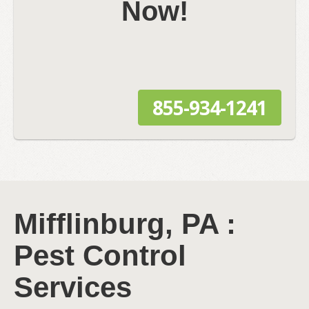
Now!
855-934-1241
Mifflinburg, PA :
Pest Control
Services