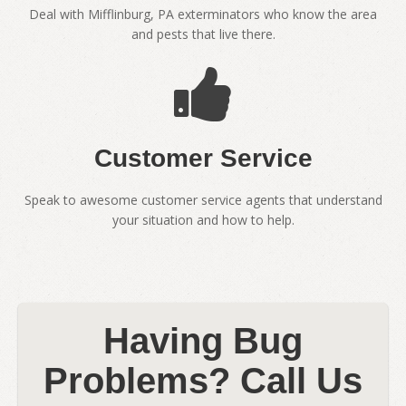
Deal with Mifflinburg, PA exterminators who know the area
and pests that live there.
Customer Service
Speak to awesome customer service agents that understand
your situation and how to help.
Having Bug
Problems? Call Us