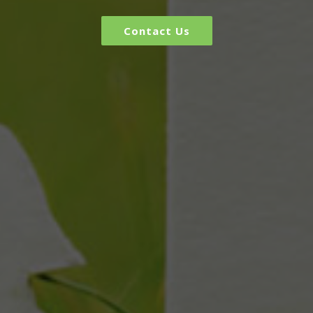
Contact Us