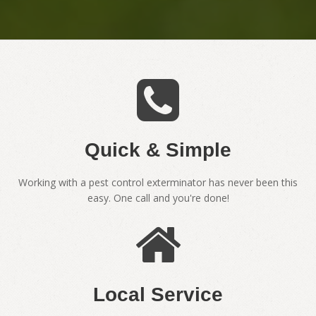
Quick & Simple
Working with a pest control exterminator has never been this
easy. One call and you're done!
Local Service