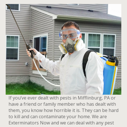
If you’ve ever dealt with pests in Mifflinburg, PA or
have a friend or family member who has dealt with
them, you know how horrible it is. They can be hard
to kill and can contaminate your home. We are
Exterminators Now and we can deal with any pest