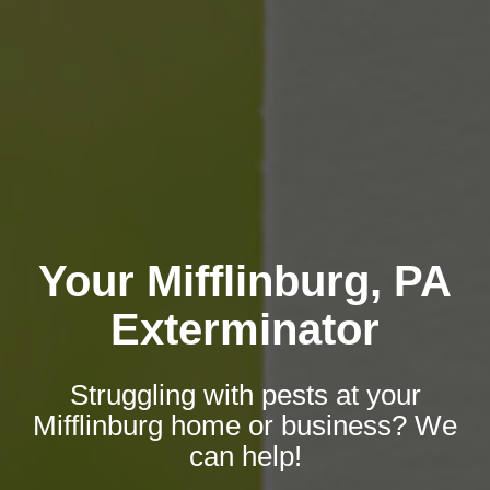
Your Mifflinburg, PA
Exterminator
Struggling with pests at your
Mifflinburg home or business? We
can help!