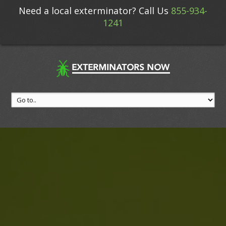
Need a local exterminator? Call Us
855-934-
1241