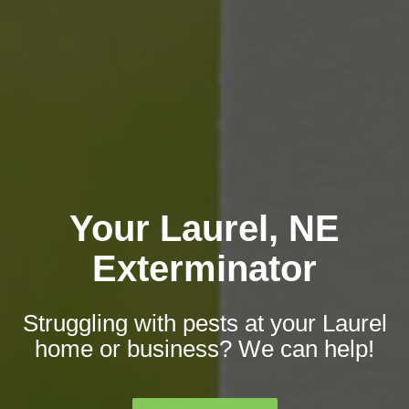
Your Laurel, NE
Exterminator
Struggling with pests at your Laurel
home or business? We can help!