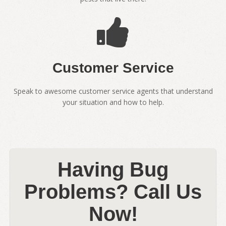
Customer Service
Speak to awesome customer service agents that understand
your situation and how to help.
Having Bug
Problems? Call Us
Now!