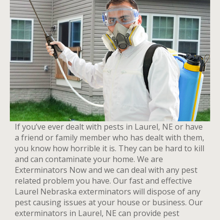
If you’ve ever dealt with pests in Laurel, NE or have
a friend or family member who has dealt with them,
you know how horrible it is. They can be hard to kill
and can contaminate your home. We are
Exterminators Now and we can deal with any pest
related problem you have. Our fast and effective
Laurel Nebraska exterminators will dispose of any
pest causing issues at your house or business. Our
exterminators in Laurel, NE can provide pest