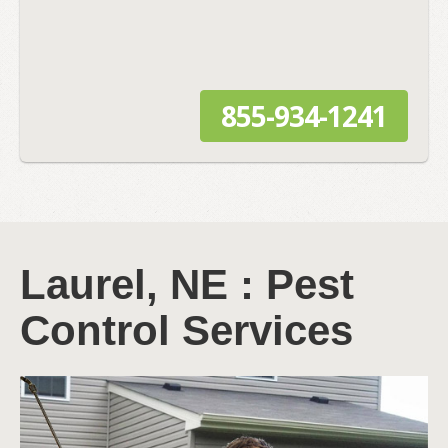
855-934-1241
Laurel, NE : Pest
Control Services