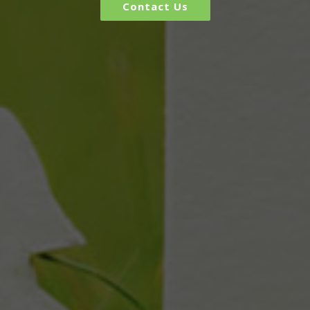
Contact Us