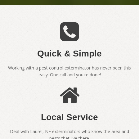
Quick & Simple
Working with a pest control exterminator has never been this
easy. One call and you're done!
Local Service
Deal with Laurel, NE exterminators who know the area and
pests that live there.