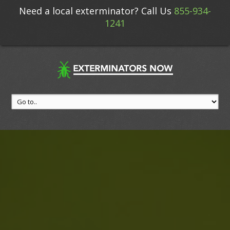
Need a local exterminator? Call Us
855-934-
1241