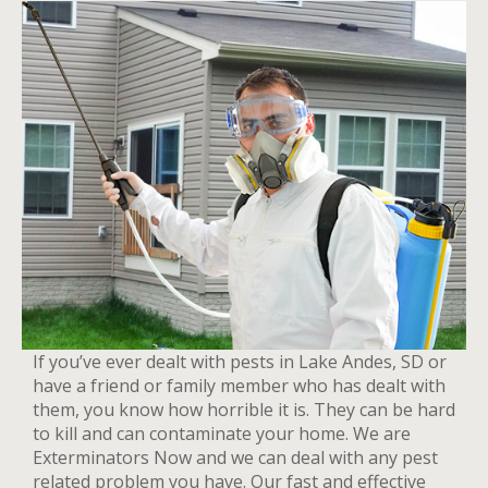
If you’ve ever dealt with pests in Lake Andes, SD or
have a friend or family member who has dealt with
them, you know how horrible it is. They can be hard
to kill and can contaminate your home. We are
Exterminators Now and we can deal with any pest
related problem you have. Our fast and effective