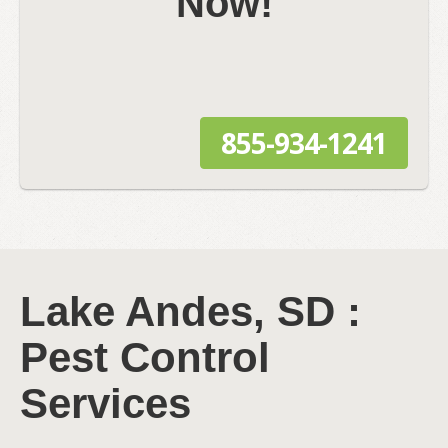
Now!
855-934-1241
Lake Andes, SD :
Pest Control
Services