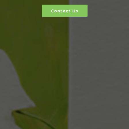
Contact Us