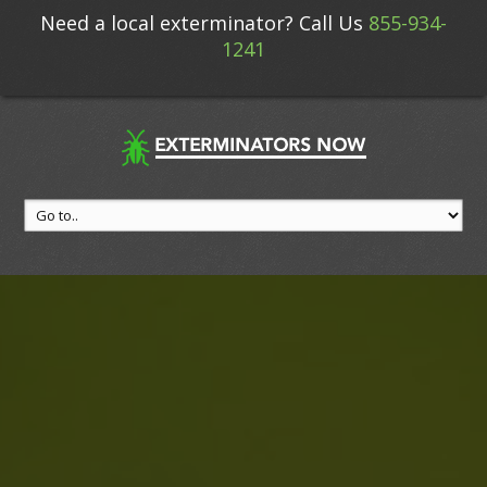
Need a local exterminator? Call Us
855-934-
1241