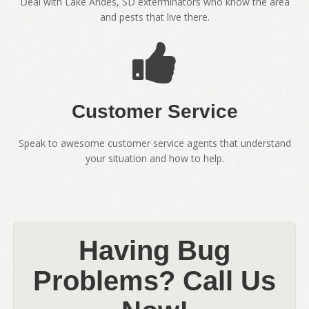
Deal with Lake Andes, SD exterminators who know the area
and pests that live there.
Customer Service
Speak to awesome customer service agents that understand
your situation and how to help.
Having Bug
Problems? Call Us