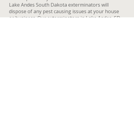
Lake Andes South Dakota exterminators will
dispose of any pest causing issues at your house
or business. Our exterminators in Lake Andes, SD
can provide pest control services for both
residential and commercial locations, changing our
methods and adapting to your needs and concerns
to deal quickly with any pest. We handle a wide
range of pests in Lake Andes including but not
limited to bed bugs, ants, termites, spiders, flying
insects, and rodents such as rats and mice. After
your first treatment, we will highly recommend
quarterly or yearly inspections to guarantee the
pest stay away. Contact us now and we’ll send an
exterminator to inspect your Lake Andes property
right away, we’re available 24 hours a day.