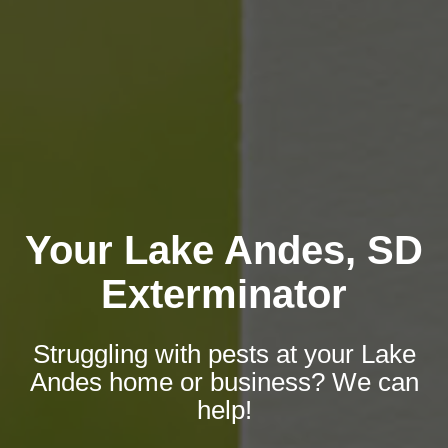
Your Lake Andes, SD
Exterminator
Struggling with pests at your Lake
Andes home or business? We can
help!