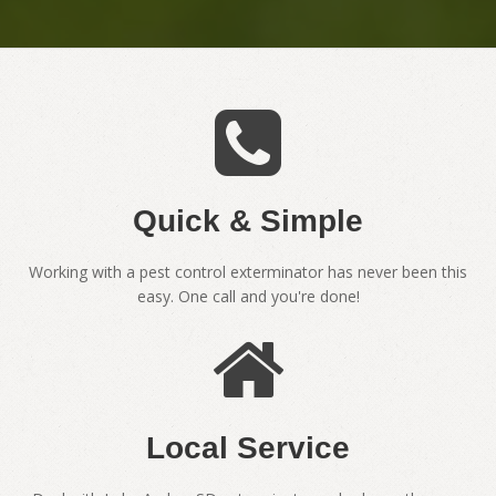
Quick & Simple
Working with a pest control exterminator has never been this
easy. One call and you're done!
Local Service