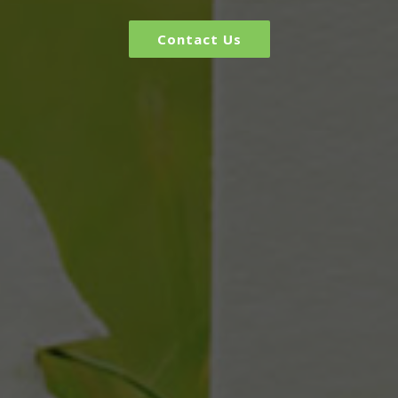
Contact Us