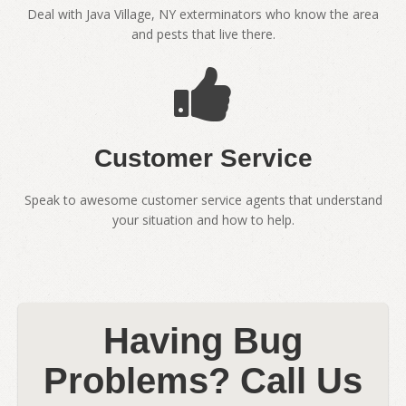
Deal with Java Village, NY exterminators who know the area
and pests that live there.
Customer Service
Speak to awesome customer service agents that understand
your situation and how to help.
Having Bug
Problems? Call Us