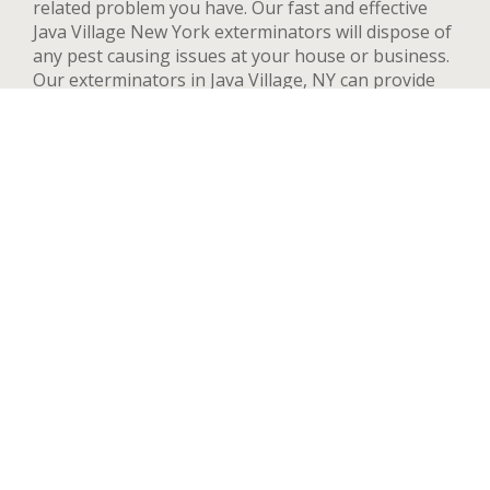
related problem you have. Our fast and effective
Java Village New York exterminators will dispose of
any pest causing issues at your house or business.
Our exterminators in Java Village, NY can provide
pest control services for both residential and
commercial locations, changing our methods and
adapting to your needs and concerns to deal
quickly with any pest. We handle a wide range of
pests in Java Village including but not limited to bed
bugs, ants, termites, spiders, flying insects, and
rodents such as rats and mice. After your first
treatment, we will highly recommend quarterly or
yearly inspections to guarantee the pest stay away.
Contact us now and we’ll send an exterminator to
inspect your Java Village property right away, we’re
available 24 hours a day.