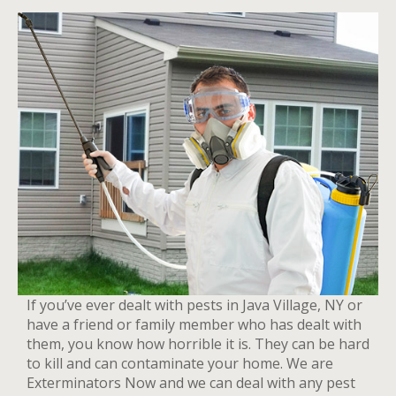
If you’ve ever dealt with pests in Java Village, NY or
have a friend or family member who has dealt with
them, you know how horrible it is. They can be hard
to kill and can contaminate your home. We are
Exterminators Now and we can deal with any pest