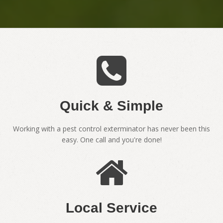
Quick & Simple
Working with a pest control exterminator has never been this
easy. One call and you're done!
Local Service