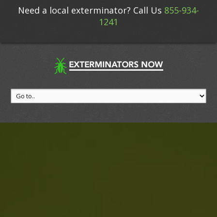
Need a local exterminator? Call Us
855-934-
1241