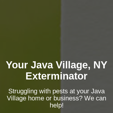
Your Java Village, NY
Exterminator
Struggling with pests at your Java
Village home or business? We can
help!