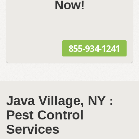
Now!
855-934-1241
Java Village, NY :
Pest Control
Services