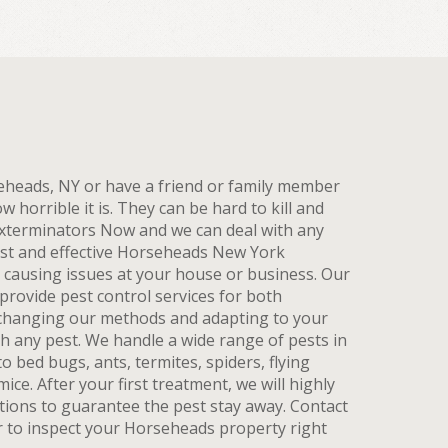
rseheads, NY or have a friend or family member
horrible it is. They can be hard to kill and
xterminators Now and we can deal with any
ast and effective Horseheads New York
t causing issues at your house or business. Our
rovide pest control services for both
, changing our methods and adapting to your
th any pest. We handle a wide range of pests in
o bed bugs, ants, termites, spiders, flying
ice. After your first treatment, we will highly
tions to guarantee the pest stay away. Contact
r to inspect your Horseheads property right