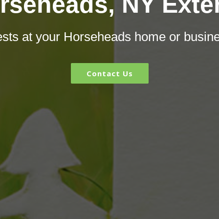
rseheads, NY Exte
pests at your Horseheads home or busin
Contact Us