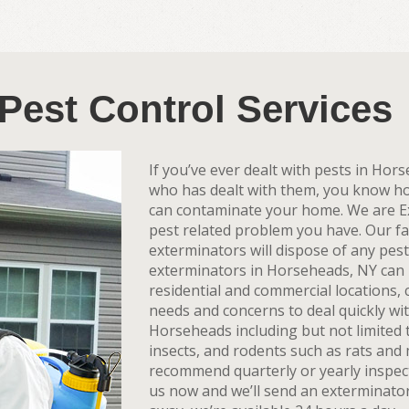
Pest Control Services
If you’ve ever dealt with pests in Ho
who has dealt with them, you know how 
can contaminate your home. We are E
pest related problem you have. Our f
exterminators will dispose of any pes
exterminators in Horseheads, NY can p
residential and commercial locations
needs and concerns to deal quickly wi
Horseheads including but not limited t
insects, and rodents such as rats and m
recommend quarterly or yearly inspec
us now and we’ll send an exterminato