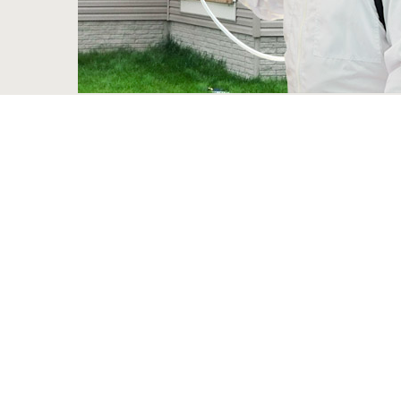
Bed Bug Exterminator
These minuscule pests infest your bed and live to distu
than you think, even thou not transmitting any importa
victims. Bed bugs are fairly hard to exterminate, with
majority of the time their removal requires professiona
the most up-to-date methods to get rid of them for go