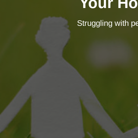
Your Ho
Struggling with 