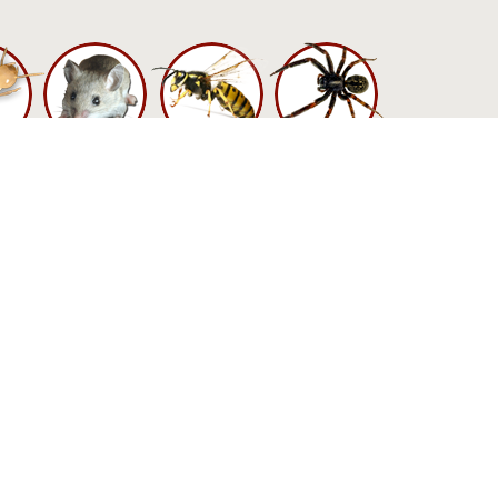
n harm you more
ongst bed bugs
gainst them. The
with them, using