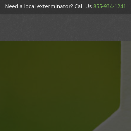
Need a local exterminator? Call Us
855-934-1241