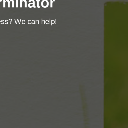
rminator
ess? We can help!