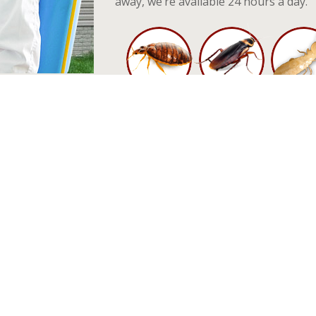
away, we’re available 24 hours a day.
 In Horseheads, NY
rb your sleep - hiding in the tight crevices of your mattress. They ca
nt diseases there are reported cases of severe allergic reactions am
 common household pesticides and remedies mostly being ineffective a
l service. Our Horseheads exterminators, know what it takes to deal 
od.