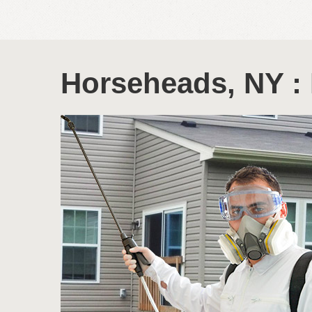
Horseheads, NY : 