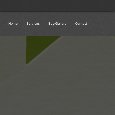
Home
Services
Bug Gallery
Contact