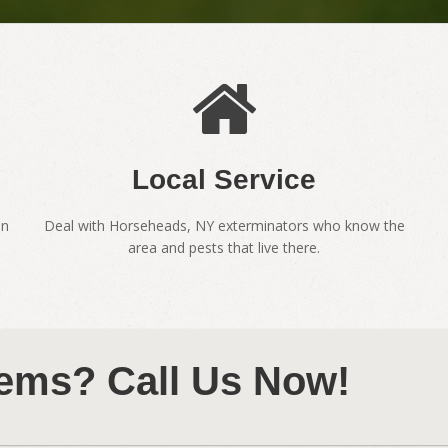
Local Service
en
Deal with Horseheads, NY exterminators who know the
area and pests that live there.
ems? Call Us Now!