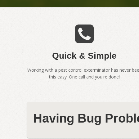
Quick & Simple
Working with a pest control exterminator has never be
this easy. One call and you're done!
Having Bug Probl