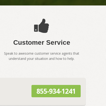
Customer Service
Speak to awesome customer service agents that
understand your situation and how to help.
855-934-1241