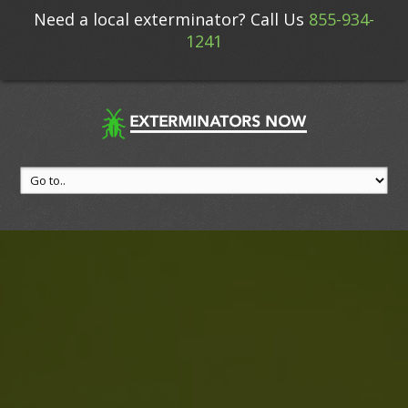
Need a local exterminator? Call Us
855-934-
1241