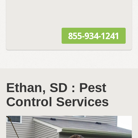
855-934-1241
Ethan, SD : Pest
Control Services