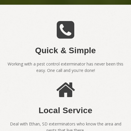
Quick & Simple
Working with a pest control exterminator has never been this
easy. One call and you're done!
Local Service
Deal with Ethan, SD exterminators who know the area and
pests that live there.