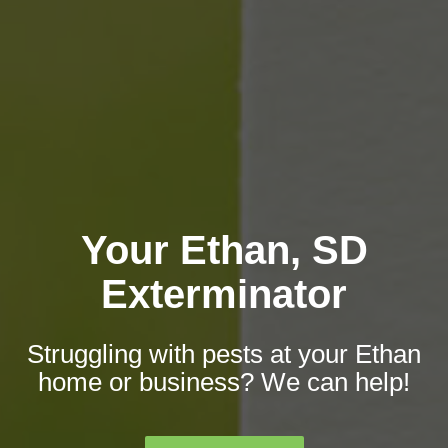
Your Ethan, SD
Exterminator
Struggling with pests at your Ethan
home or business? We can help!