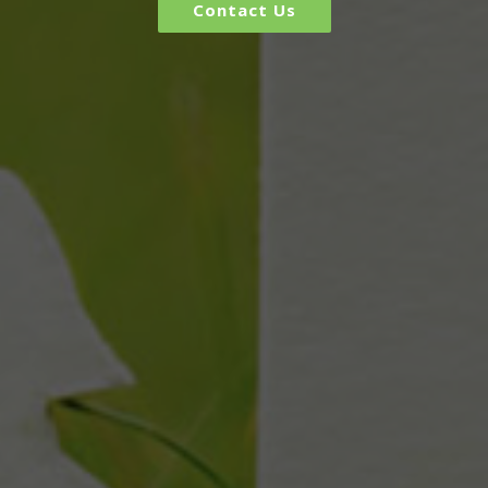
Contact Us