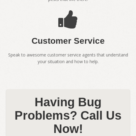
Customer Service
Speak to awesome customer service agents that understand
your situation and how to help.
Having Bug
Problems? Call Us
Now!