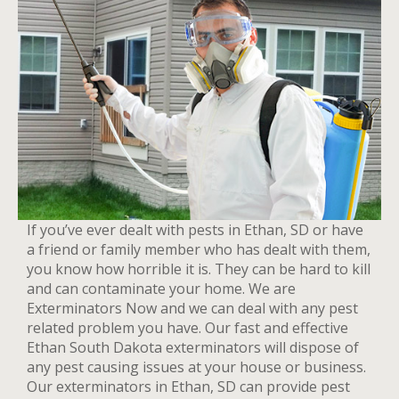
If you’ve ever dealt with pests in Ethan, SD or have
a friend or family member who has dealt with them,
you know how horrible it is. They can be hard to kill
and can contaminate your home. We are
Exterminators Now and we can deal with any pest
related problem you have. Our fast and effective
Ethan South Dakota exterminators will dispose of
any pest causing issues at your house or business.
Our exterminators in Ethan, SD can provide pest