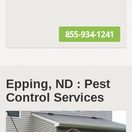
855-934-1241
Epping, ND : Pest
Control Services