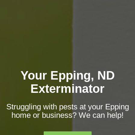
Your Epping, ND
Exterminator
Struggling with pests at your Epping
home or business? We can help!