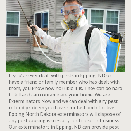
If you’ve ever dealt with pests in Epping, ND or
have a friend or family member who has dealt with
them, you know how horrible it is. They can be hard
to kill and can contaminate your home. We are
Exterminators Now and we can deal with any pest
related problem you have. Our fast and effective
Epping North Dakota exterminators will dispose of
any pest causing issues at your house or business.
Our exterminators in Epping, ND can provide pest