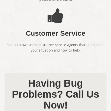
Customer Service
Speak to awesome customer service agents that understand
your situation and how to help.
Having Bug
Problems? Call Us
Now!