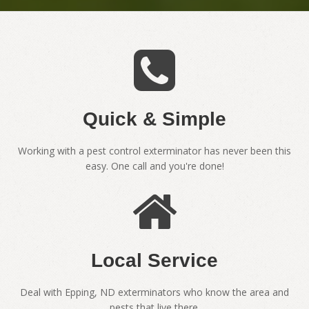
Quick & Simple
Working with a pest control exterminator has never been this
easy. One call and you're done!
Local Service
Deal with Epping, ND exterminators who know the area and
pests that live there.