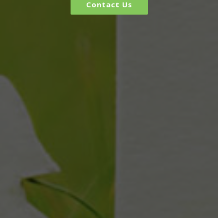
Contact Us