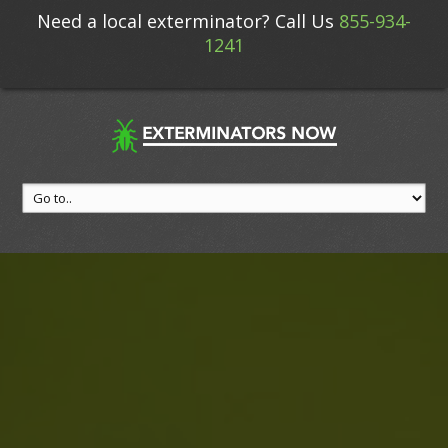
Need a local exterminator? Call Us
855-934-
1241