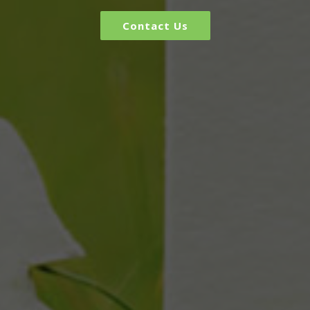
Contact Us