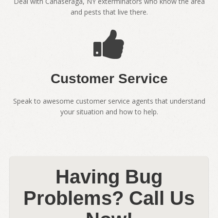
Deal with Canaseraga, NY exterminators who know the area
and pests that live there.
Customer Service
Speak to awesome customer service agents that understand
your situation and how to help.
Having Bug
Problems? Call Us