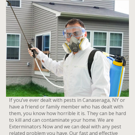
If you’ve ever dealt with pests in Canaseraga, NY or
have a friend or family member who has dealt with
them, you know how horrible it is. They can be hard
to kill and can contaminate your home. We are
Exterminators Now and we can deal with any pest
related problem you have. Our fast and effective