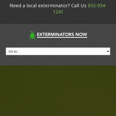
Need a local exterminator? Call Us
855-934-
1241