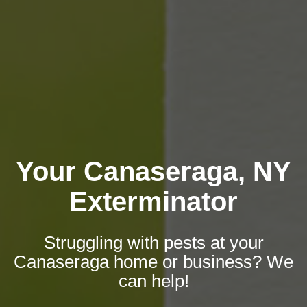
Your Canaseraga, NY
Exterminator
Struggling with pests at your
Canaseraga home or business? We
can help!