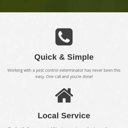
Quick & Simple
Working with a pest control exterminator has never been this
easy. One call and you're done!
Local Service