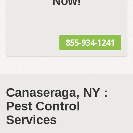
Now!
855-934-1241
Canaseraga, NY :
Pest Control
Services