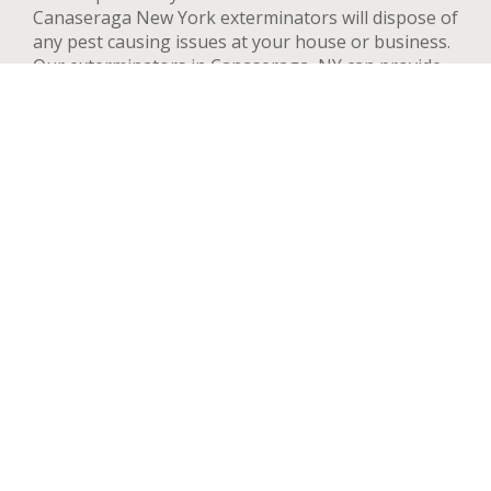
Canaseraga New York exterminators will dispose of
any pest causing issues at your house or business.
Our exterminators in Canaseraga, NY can provide
pest control services for both residential and
commercial locations, changing our methods and
adapting to your needs and concerns to deal
quickly with any pest. We handle a wide range of
pests in Canaseraga including but not limited to
bed bugs, ants, termites, spiders, flying insects, and
rodents such as rats and mice. After your first
treatment, we will highly recommend quarterly or
yearly inspections to guarantee the pest stay away.
Contact us now and we’ll send an exterminator to
inspect your Canaseraga property right away,
we’re available 24 hours a day.