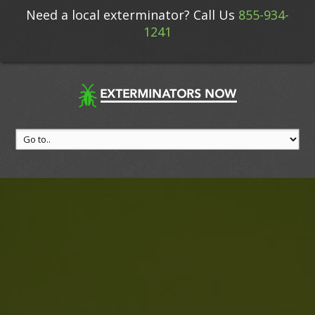
Need a local exterminator? Call Us
855-934-
1241