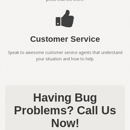
Customer Service
Speak to awesome customer service agents that understand
your situation and how to help.
Having Bug
Problems? Call Us
Now!