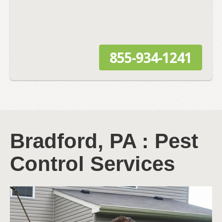
855-934-1241
Bradford, PA : Pest
Control Services