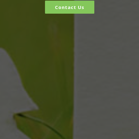
Contact Us