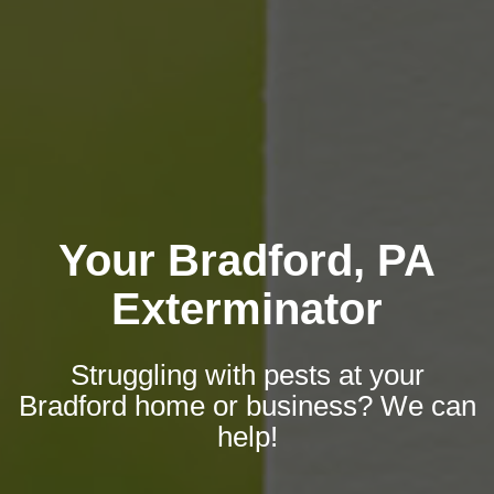
Your Bradford, PA
Exterminator
Struggling with pests at your
Bradford home or business? We can
help!