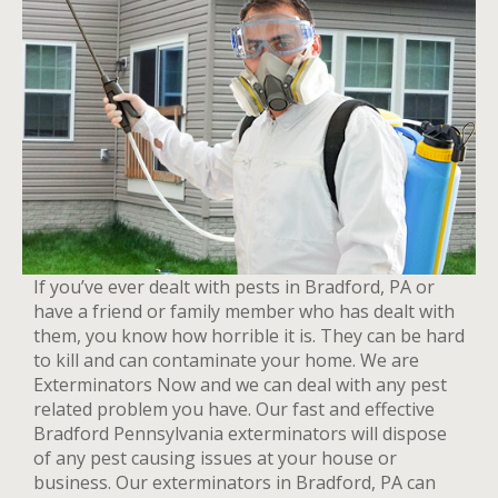
If you’ve ever dealt with pests in Bradford, PA or
have a friend or family member who has dealt with
them, you know how horrible it is. They can be hard
to kill and can contaminate your home. We are
Exterminators Now and we can deal with any pest
related problem you have. Our fast and effective
Bradford Pennsylvania exterminators will dispose
of any pest causing issues at your house or
business. Our exterminators in Bradford, PA can