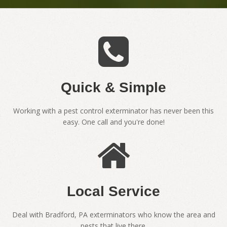
Quick & Simple
Working with a pest control exterminator has never been this
easy. One call and you're done!
Local Service
Deal with Bradford, PA exterminators who know the area and
pests that live there.