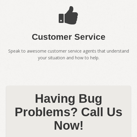
Customer Service
Speak to awesome customer service agents that understand
your situation and how to help.
Having Bug
Problems? Call Us
Now!