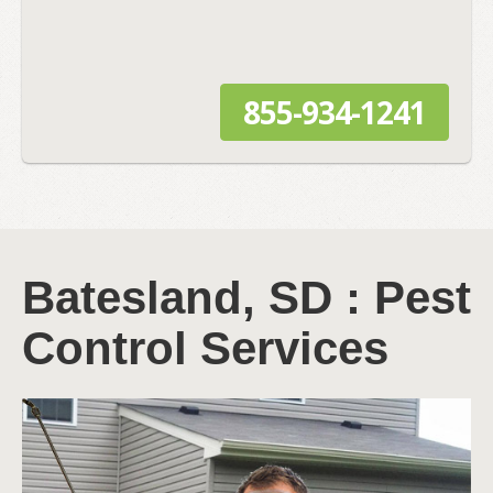
855-934-1241
Batesland, SD : Pest
Control Services