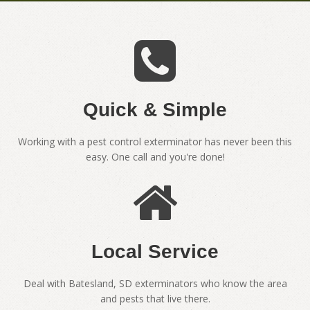
Quick & Simple
Working with a pest control exterminator has never been this
easy. One call and you're done!
Local Service
Deal with Batesland, SD exterminators who know the area
and pests that live there.