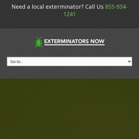
Need a local exterminator? Call Us
855-934-
1241