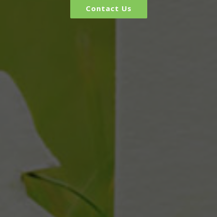
Contact Us