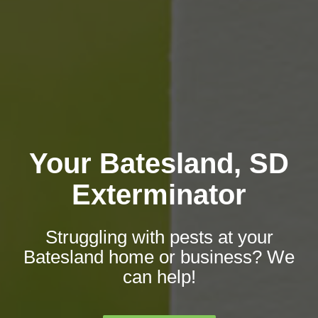
Your Batesland, SD
Exterminator
Struggling with pests at your
Batesland home or business? We
can help!