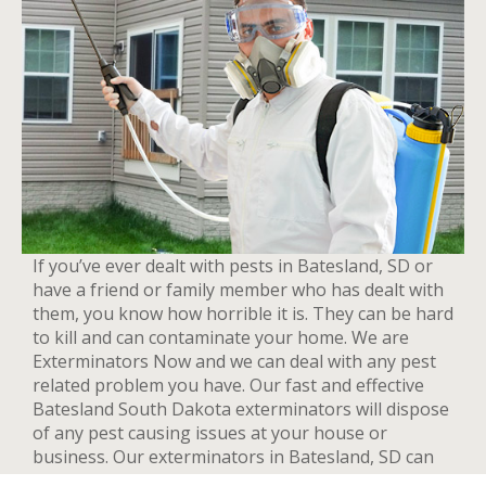
If you’ve ever dealt with pests in Batesland, SD or
have a friend or family member who has dealt with
them, you know how horrible it is. They can be hard
to kill and can contaminate your home. We are
Exterminators Now and we can deal with any pest
related problem you have. Our fast and effective
Batesland South Dakota exterminators will dispose
of any pest causing issues at your house or
business. Our exterminators in Batesland, SD can
provide pest control services for both residential